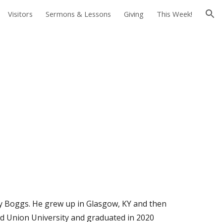
Visitors
Sermons & Lessons
Giving
This Week!
ion
ley Boggs. He grew up in Glasgow, KY and then
d Union University and graduated in 2020