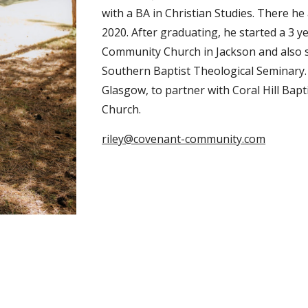
with a BA in Christian Studies. There he
2020. After graduating, he started a 3 
Community Church in Jackson and also st
Southern Baptist Theological Seminary
Glasgow, to partner with Coral Hill Ba
Church.
riley@covenant-community.com