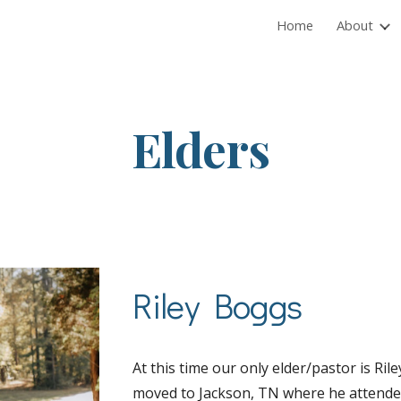
Home
About
ip to main content
Skip to navigat
Elders
Riley Boggs
At this time our only elder/pastor is Ri
moved to Jackson, TN where he attende