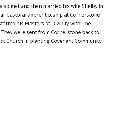
 also met and then married his wife Shelby in
year pastoral apprenticeship at Cornerstone
arted his Masters of Divinity with The
. They were sent from Cornerstone back to
ptist Church in planting Covenant Community